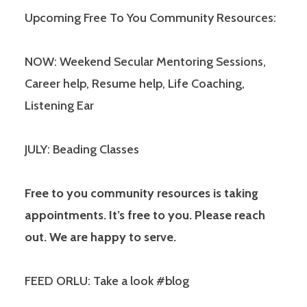
Upcoming Free To You Community Resources:
NOW: Weekend Secular Mentoring Sessions,
Career help, Resume help, Life Coaching,
Listening Ear
JULY: Beading Classes
Free to you community resources is taking
appointments. It’s free to you. Please reach
out. We are happy to serve.
FEED ORLU: Take a look #blog