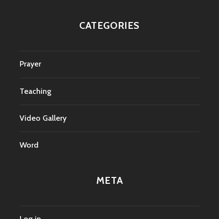
CATEGORIES
Prayer
Teaching
Video Gallery
Word
META
Log in