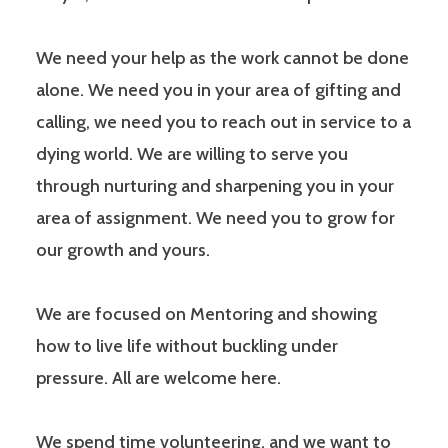
We need your help as the work cannot be done
alone. We need you in your area of gifting and
calling, we need you to reach out in service to a
dying world. We are willing to serve you
through nurturing and sharpening you in your
area of assignment. We need you to grow for
our growth and yours.
We are focused on Mentoring and showing
how to live life without buckling under
pressure. All are welcome here.
We spend time volunteering, and we want to