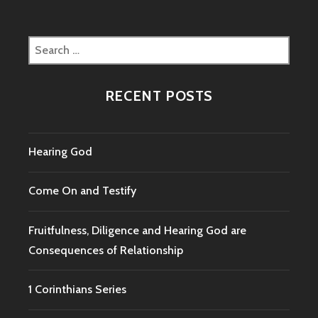
Search
for:
RECENT POSTS
Hearing God
Come On and Testify
Fruitfulness, Diligence and Hearing God are
Consequences of Relationship
1 Corinthians Series