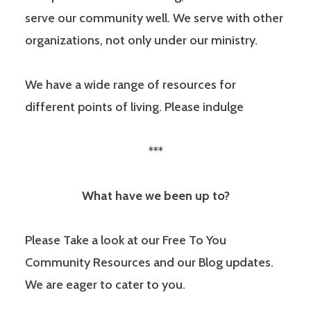
serve our community well. We serve with other
organizations, not only under our ministry.
We have a wide range of resources for
different points of living. Please indulge
***
What have we been up to?
Please Take a look at our Free To You
Community Resources and our Blog updates.
We are eager to cater to you.