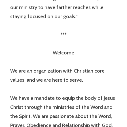
our ministry to have farther reaches while
staying focused on our goals.”
***
Welcome
We are an organization with Christian core
values, and we are here to serve.
We have a mandate to equip the body of Jesus
Christ through the ministries of the Word and
the Spirit. We are passionate about the Word,
Prayer, Obedience and Relationship with God.