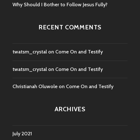
Why Should I Bother to Follow Jesus Fully?
RECENT COMMENTS
twatsm_crystal
on
Come On and Testify
twatsm_crystal
on
Come On and Testify
Christianah Oluwole
on
Come On and Testify
ARCHIVES
July 2021