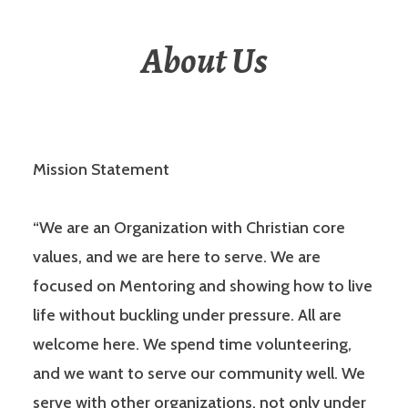
About Us
Mission Statement
“We are an Organization with Christian core
values, and we are here to serve. We are
focused on Mentoring and showing how to live
life without buckling under pressure. All are
welcome here. We spend time volunteering,
and we want to serve our community well. We
serve with other organizations, not only under