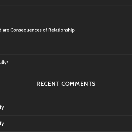
od are Consequences of Relationship
lly?
RECENT COMMENTS
fy
fy