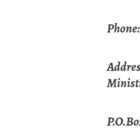
Phone:
Addres
Minist
P.O.Bo