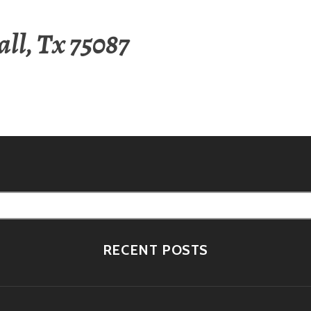
ll, Tx 75087
RECENT POSTS