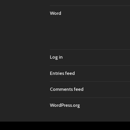
Word
Log in
Entries feed
Comments feed
WordPress.org