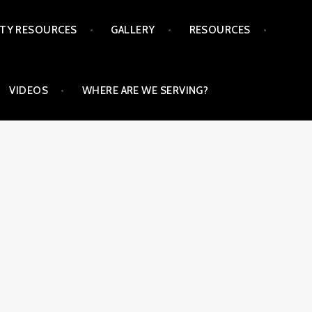
TY RESOURCES
GALLERY
RESOURCES
VIDEOS
WHERE ARE WE SERVING?