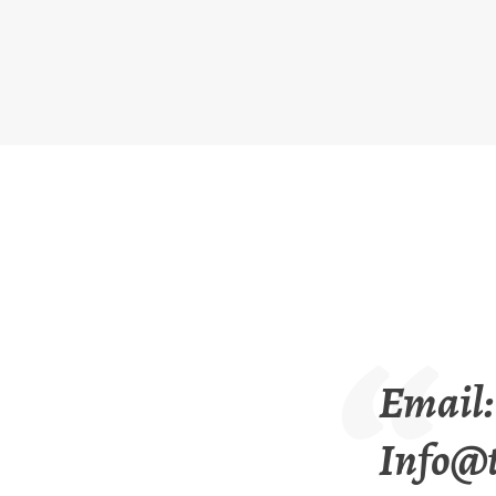
Email:
Info@t