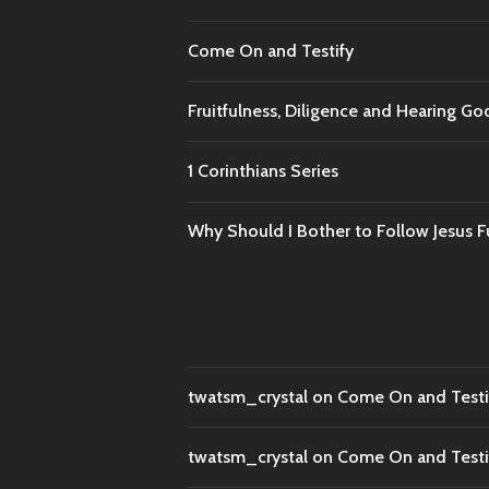
Come On and Testify
Fruitfulness, Diligence and Hearing G
1 Corinthians Series
Why Should I Bother to Follow Jesus Fu
twatsm_crystal
on
Come On and Testi
twatsm_crystal
on
Come On and Testi