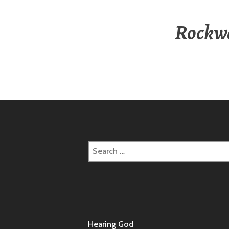
Rockwa
Search
for:
Hearing God