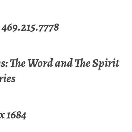
 469.215.7778
s: The Word and The Spirit
ries
x 1684