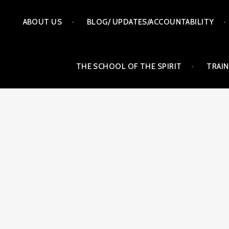
Skip
ABOUT US
BLOG/ UPDATES/ACCOUNTABILITY
to
content
THE SCHOOL OF THE SPIRIT
TRAIN