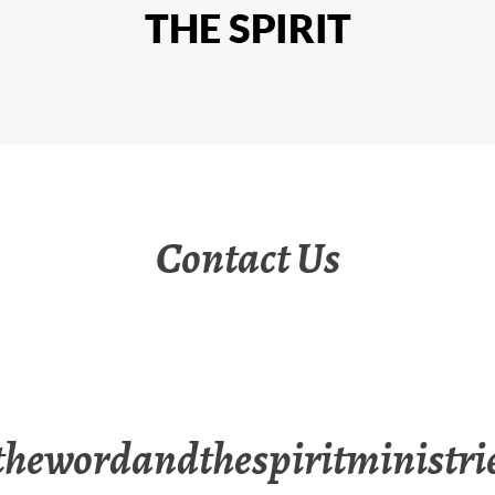
Contact Us
hewordandthespiritministri