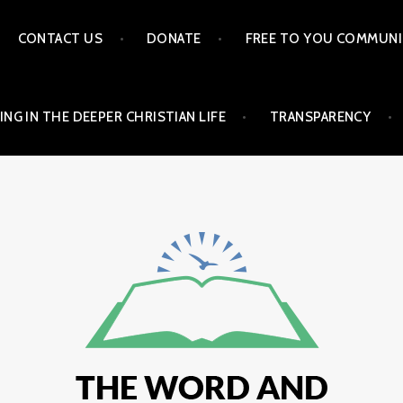
CONTACT US
DONATE
FREE TO YOU COMMUNI
ING IN THE DEEPER CHRISTIAN LIFE
TRANSPARENCY