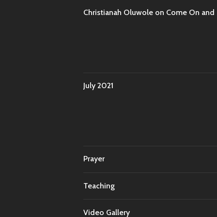
Christianah Oluwole
on
Come On and T
July 2021
Prayer
Teaching
Video Gallery