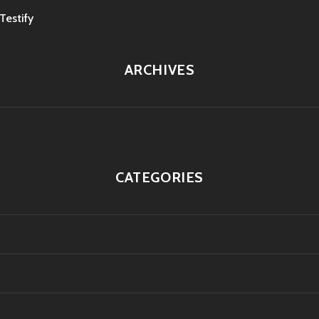
estify
ARCHIVES
CATEGORIES