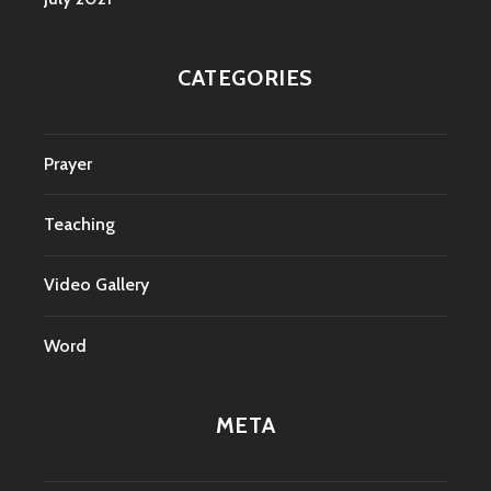
CATEGORIES
Prayer
Teaching
Video Gallery
Word
META