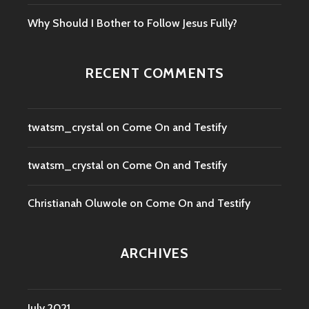
Why Should I Bother to Follow Jesus Fully?
RECENT COMMENTS
twatsm_crystal
on
Come On and Testify
twatsm_crystal
on
Come On and Testify
Christianah Oluwole
on
Come On and Testify
ARCHIVES
July 2021