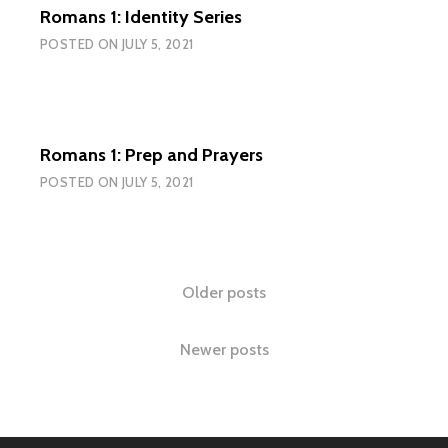
Romans 1: Identity Series
POSTED ON
JULY 5, 2021
Romans 1: Prep and Prayers
POSTED ON
JULY 5, 2021
Posts
Older posts
navigation
Newer posts