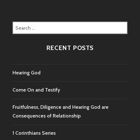
Search
for:
RECENT POSTS
Hearing God
Come On and Testify
Fruitfulness, Diligence and Hearing God are
Consequences of Relationship
1 Corinthians Series