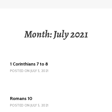
Month:
July 2021
1 Corinthians 7 to 8
POSTED ON
JULY 5, 2021
Romans 10
POSTED ON
JULY 5, 2021