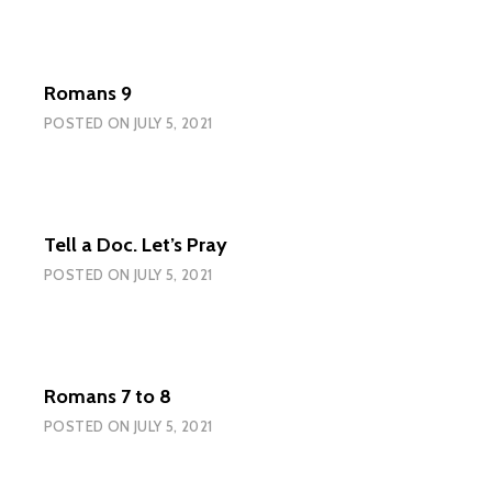
Romans 9
POSTED ON
JULY 5, 2021
Tell a Doc. Let’s Pray
POSTED ON
JULY 5, 2021
Romans 7 to 8
POSTED ON
JULY 5, 2021