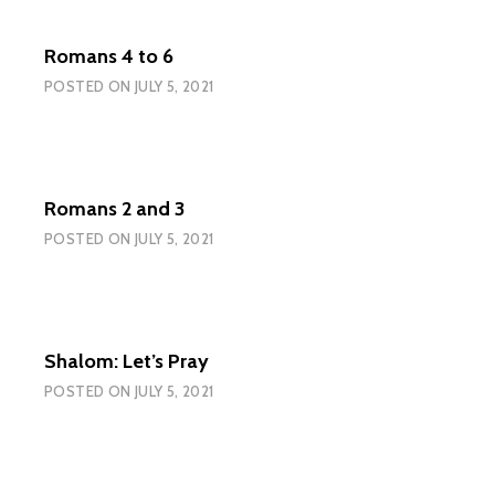
Romans 4 to 6
POSTED ON
JULY 5, 2021
Romans 2 and 3
POSTED ON
JULY 5, 2021
Shalom: Let’s Pray
POSTED ON
JULY 5, 2021