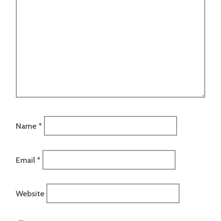
Name
*
Email
*
Website