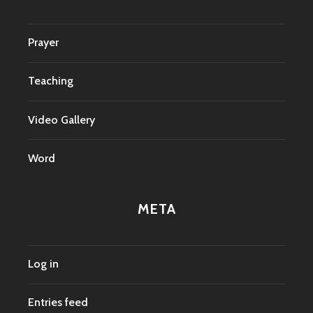
Prayer
Teaching
Video Gallery
Word
META
Log in
Entries feed