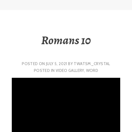
Romans 10
POSTED ON
JULY 5, 2021
BY
TWATSM_CRYSTAL
POSTED IN
VIDEO GALLERY
,
WORD