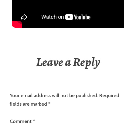
Leave a Reply
Your email address will not be published.
Required
fields are marked
*
Comment
*