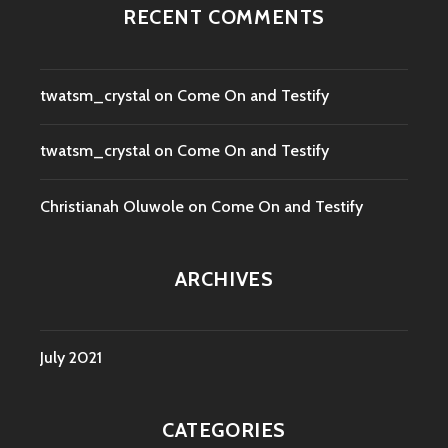
RECENT COMMENTS
twatsm_crystal
on
Come On and Testify
twatsm_crystal
on
Come On and Testify
Christianah Oluwole
on
Come On and Testify
ARCHIVES
July 2021
CATEGORIES