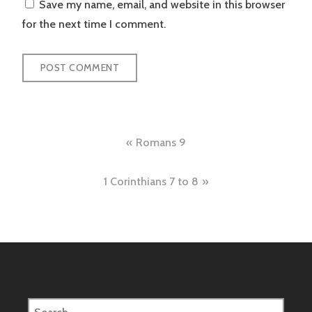
Save my name, email, and website in this browser
for the next time I comment.
Post
Romans 9
navigation
1 Corinthians 7 to 8
Search