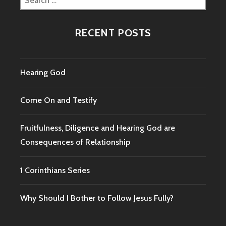
for:
RECENT POSTS
Hearing God
Come On and Testify
Fruitfulness, Diligence and Hearing God are
Consequences of Relationship
1 Corinthians Series
Why Should I Bother to Follow Jesus Fully?